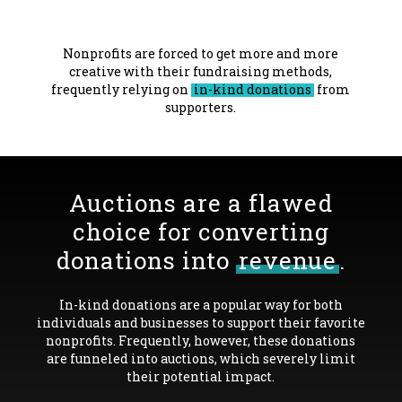
Nonprofits are forced to get more and more
creative with their fundraising methods,
frequently relying on
in-kind donations
from
supporters.
Auctions are a flawed
choice for converting
donations into
revenue
.
In-kind donations are a popular way for both
individuals and businesses to support their favorite
nonprofits. Frequently, however, these donations
are funneled into auctions, which severely limit
their potential impact.