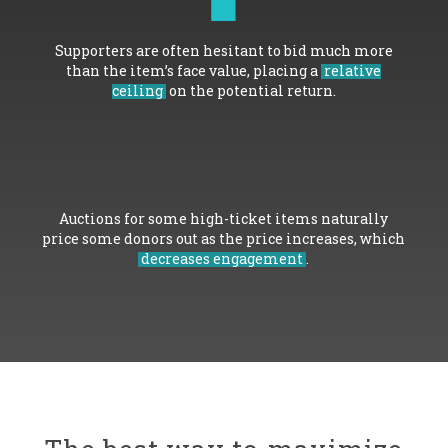
Supporters are often hesitant to bid much more
than the item’s face value, placing a
relative
ceiling
on the potential return.
Auctions for some high-ticket items naturally
price some donors out as the price increases, which
decreases engagement
.