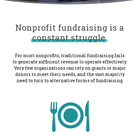
Nonprofit fundraising is a
constant struggle
.
For most nonprofits, traditional fundraising fails
to generate sufficient revenue to operate effectively.
Very few organizations can rely on grants or major
donors to meet their needs, and the vast majority
need to turn to alternative forms of fundraising.