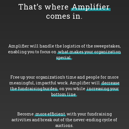
That’s where
Amplifier
comes in.
Amplifier will handle the logistics of the sweepstakes,
enabling you to focus on
what makes your organization
special
.
Free up your organization’s time and people for more
meaningful, impactful work. Amplifier will
decrease
the fundraising burden
on you while
increasing your
bottom line
.
Become
more efficient
with your fundraising
activities and break out of the never-ending cycle of
auctions.