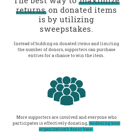
The best way to
maximize
returns
on donated items
is by utilizing
sweepstakes.
Instead of bidding on donated items and limiting
the number of donors, supporters can purchase
entries for a chance to win the item.
More supporters are involved and everyone who
participates is effectively donating,
widening your
organization’s donor base
.