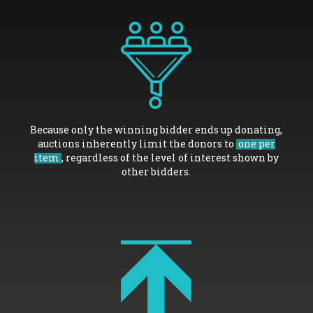
Because only the winning bidder ends up donating,
auctions inherently limit the donors to
one per
item
, regardless of the level of interest shown by
other bidders.