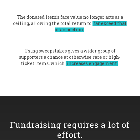
The donated item’s face value no longer acts as a
ceiling, allowing the total return to
far exceed that
of an auction
.
Using sweepstakes gives a wider group of
supporters a chance at otherwise rare or high-
ticket items, which
increases engagement
.
Fundraising requires a lot of
effort.