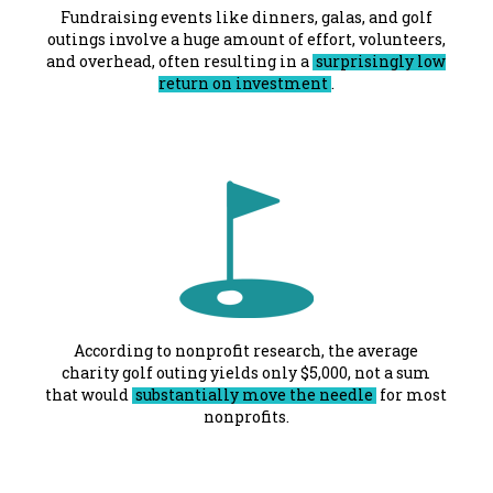
Fundraising events like dinners, galas, and golf
outings involve a huge amount of effort, volunteers,
and overhead, often resulting in a
surprisingly low
return on investment
.
According to nonprofit research, the average
charity golf outing yields only $5,000, not a sum
that would
substantially move the needle
for most
nonprofits.